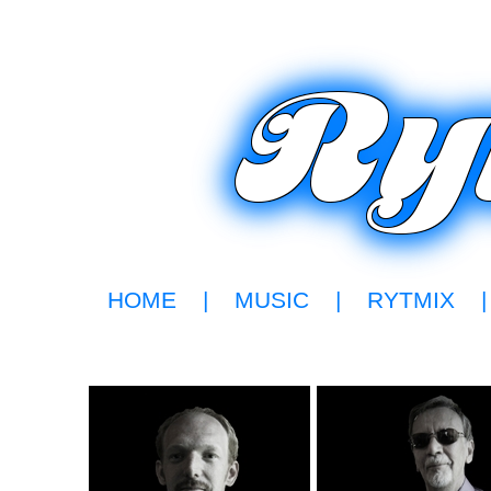
HOME
|
MUSIC
|
RYTMIX