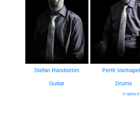
Stefan Randström
Pertti Vanhapel
Guitar
Drums
© rytmix.f